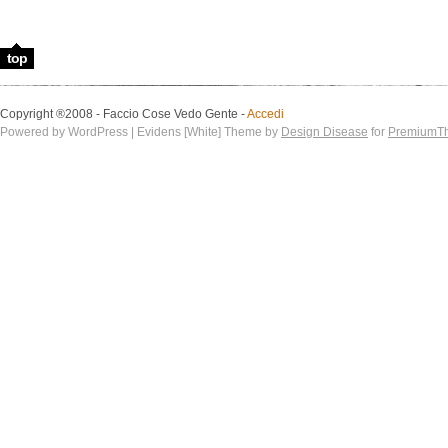
top
Copyright ®2008 - Faccio Cose Vedo Gente -
Accedi
Powered by WordPress | Evidens [White] Theme by
Design Disease
for
PremiumT